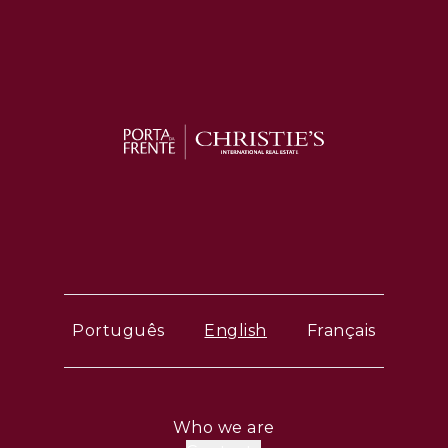
Português
English
Français
Who we are