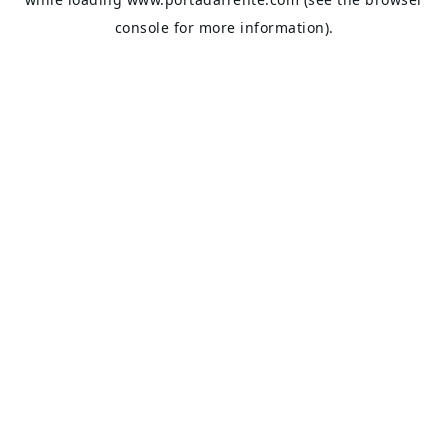
console
for more information).