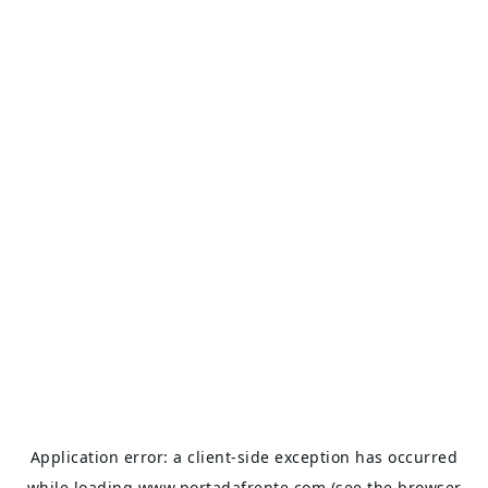
Application error: a
client
-side exception has occurred
while loading
www.portadafrente.com
(see the
browser