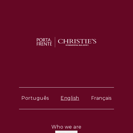
Português
English
Français
Who we are