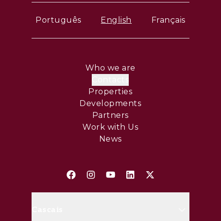
Português
English
Français
Who we are
Contacts
Properties
Developments
Partners
Work with Us
News
Cascais