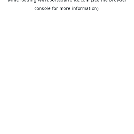
console
for more information).