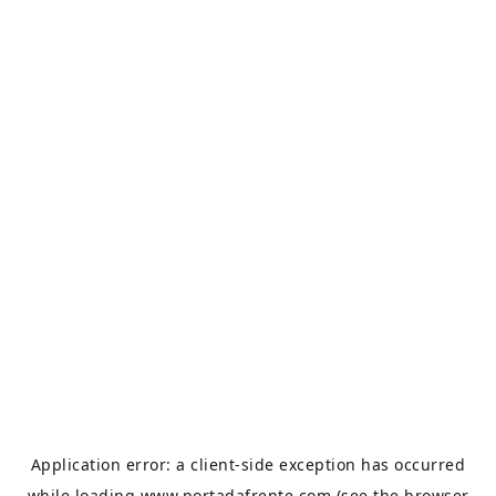
Application error: a
client
-side exception has occurred
while loading
www.portadafrente.com
(see the
browser