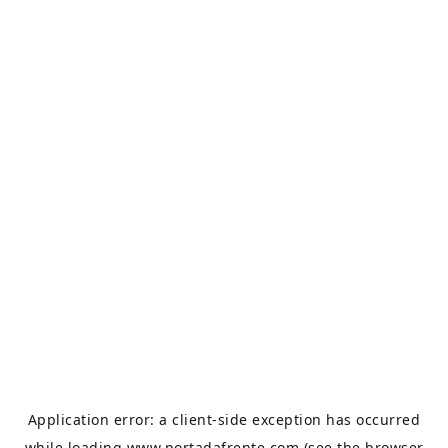
Application error: a
client
-side exception has occurred
while loading
www.portadafrente.com
(see the
browser