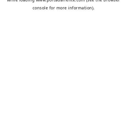
console
for more information).