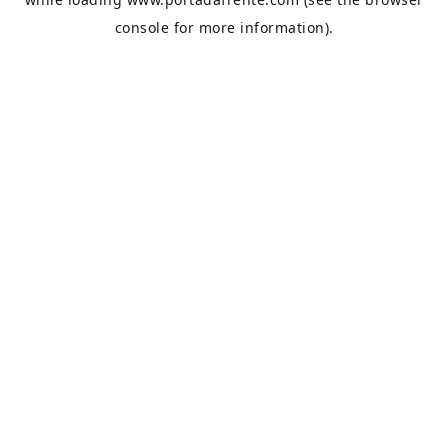
console
for more information).