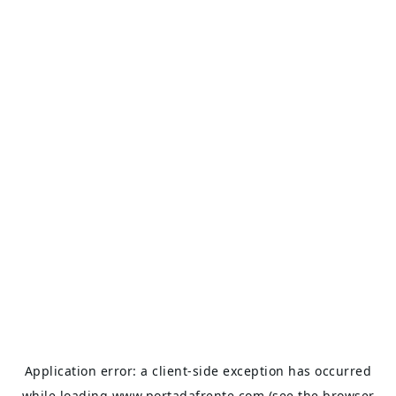
Application error: a
client
-side exception has occurred
while loading
www.portadafrente.com
(see the
browser