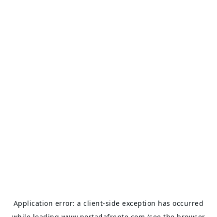
Application error: a
client
-side exception has occurred
while loading
www.portadafrente.com
(see the
browser