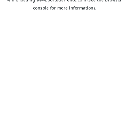
console
for more information).