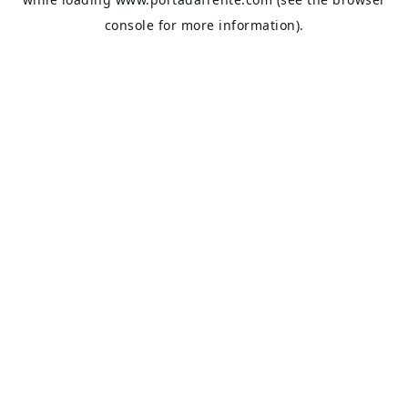
console
for more information).