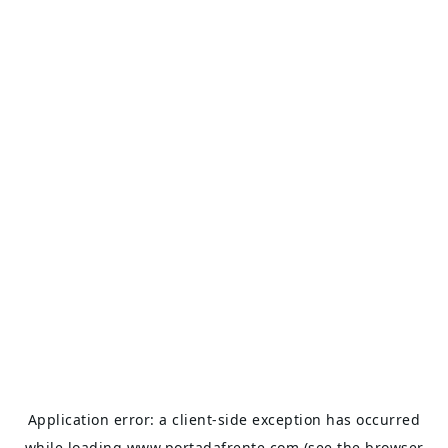
Application error: a
client
-side exception has occurred
while loading
www.portadafrente.com
(see the
browser