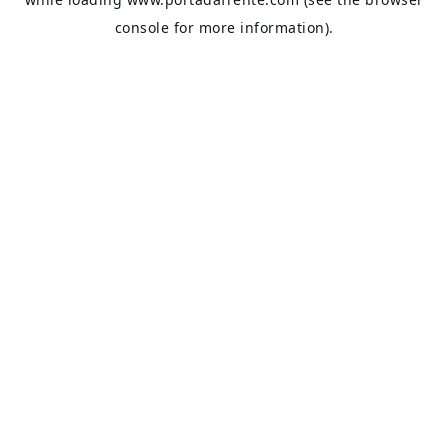
console
for more information).