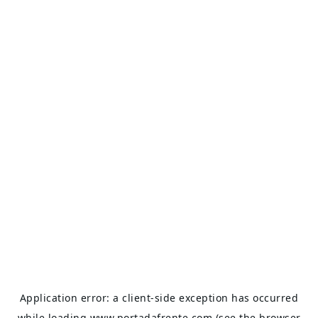
Application error: a
client
-side exception has occurred
while loading
www.portadafrente.com
(see the
browser