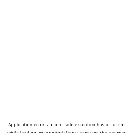
Application error: a
client
-side exception has occurred
while loading
www.portadafrente.com
(see the
browser