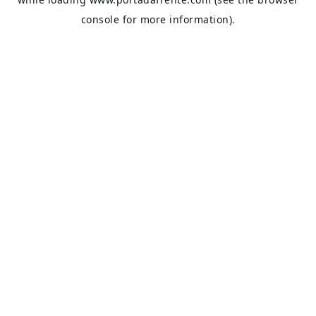
console
for more information).