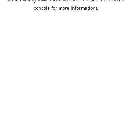
console
for more information).