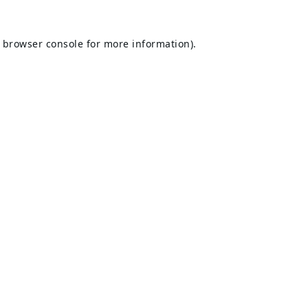
browser console
for more information).