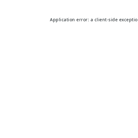
Application error: a
client
-side excepti