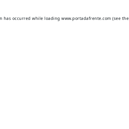
on has occurred while loading
www.portadafrente.com
(see the