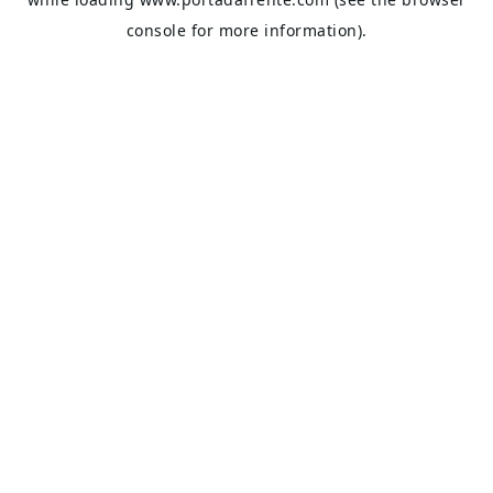
console
for more information).