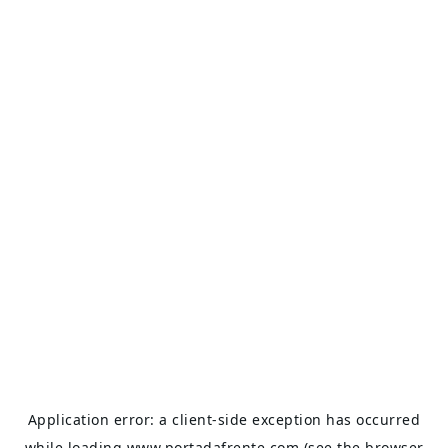
Application error: a
client
-side exception has occurred
while loading
www.portadafrente.com
(see the
browser