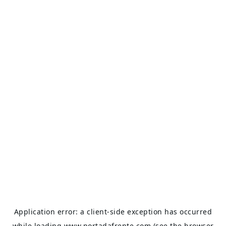
Application error: a
client
-side exception has occurred
while loading
www.portadafrente.com
(see the
browser