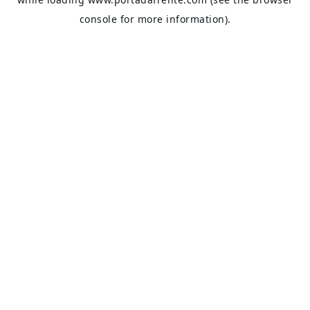
console
for more information).