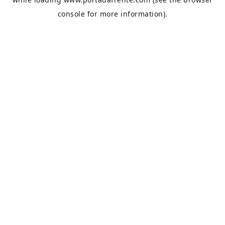
console
for more information).