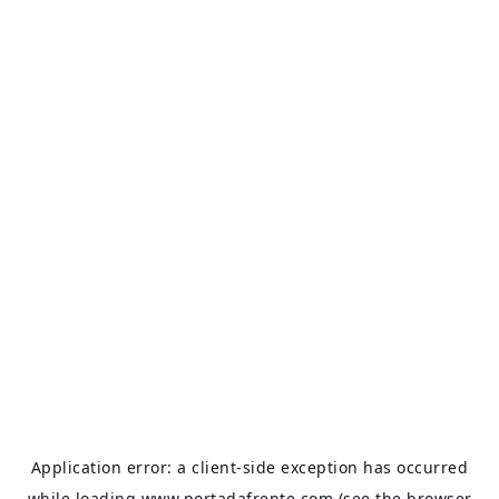
Application error: a
client
-side exception has occurred
while loading
www.portadafrente.com
(see the
browser