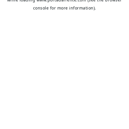
console
for more information).