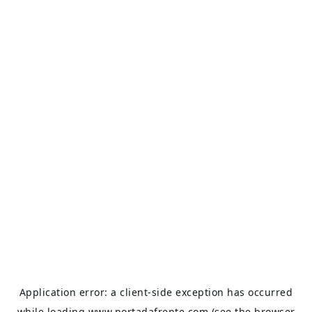
Application error: a
client
-side exception has occurred
while loading
www.portadafrente.com
(see the
browser