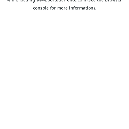
console
for more information).