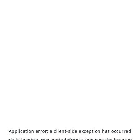
Application error: a
client
-side exception has occurred
while loading
www.portadafrente.com
(see the
browser