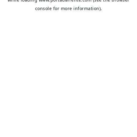
console
for more information).