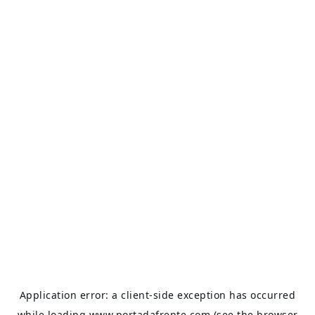
Application error: a
client
-side exception has occurred
while loading
www.portadafrente.com
(see the
browser