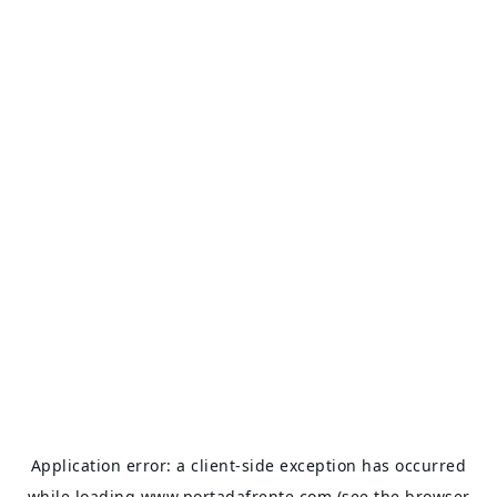
Application error: a
client
-side exception has occurred
while loading
www.portadafrente.com
(see the
browser