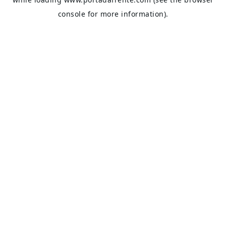
console
for more information).