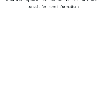
console
for more information).