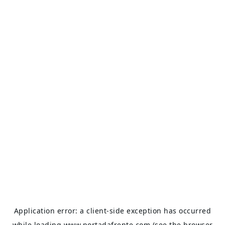
Application error: a
client
-side exception has occurred
while loading
www.portadafrente.com
(see the
browser