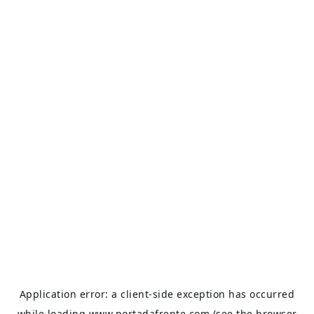
Application error: a
client
-side exception has occurred
while loading
www.portadafrente.com
(see the
browser