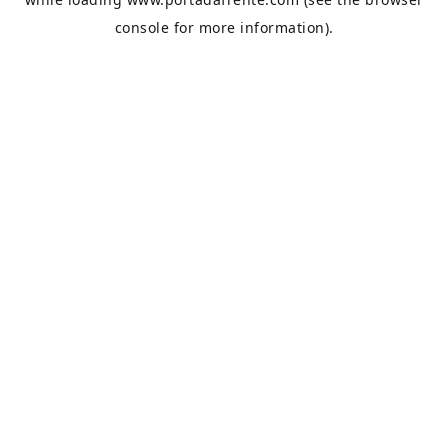
console
for more information).