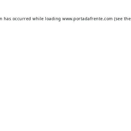
on has occurred while loading
www.portadafrente.com
(see the