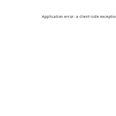
Application error: a
client
-side excepti