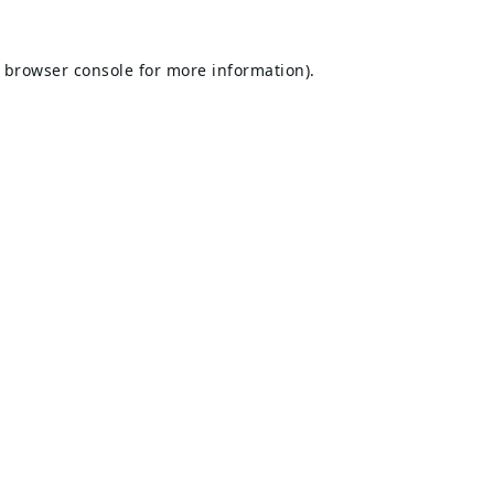
browser console
for more information).