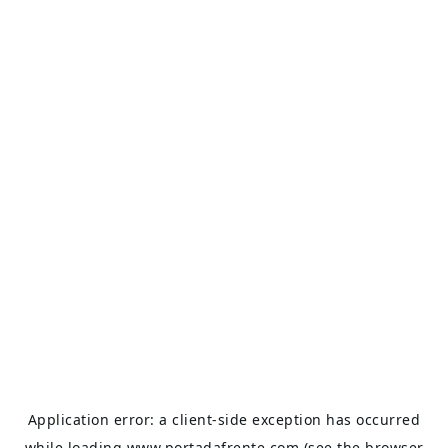
Application error: a
client
-side exception has occurred
while loading
www.portadafrente.com
(see the
browser