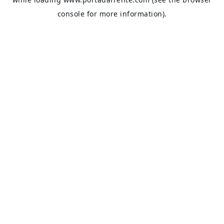
console
for more information).