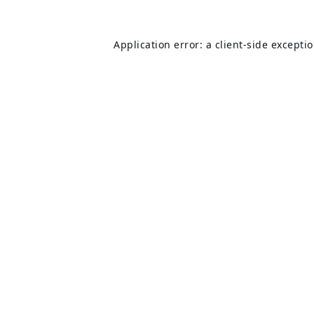
Application error: a
client
-side excepti