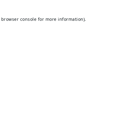
browser console
for more information).