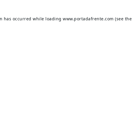
on has occurred while loading
www.portadafrente.com
(see the