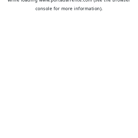
console
for more information).