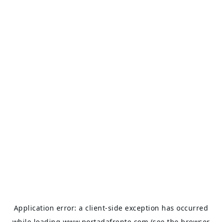
Application error: a
client
-side exception has occurred
while loading
www.portadafrente.com
(see the
browser