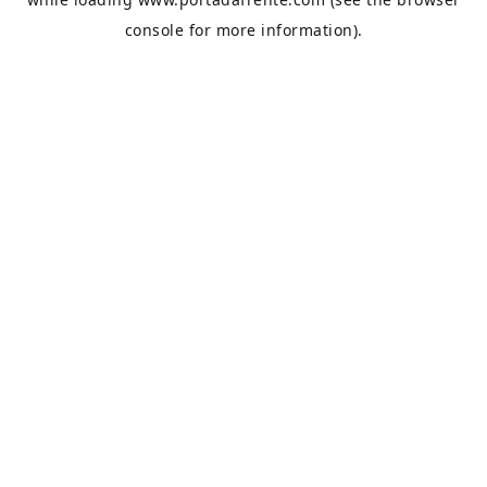
console
for more information).