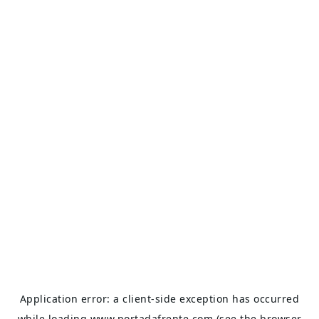
Application error: a
client
-side exception has occurred
while loading
www.portadafrente.com
(see the
browser