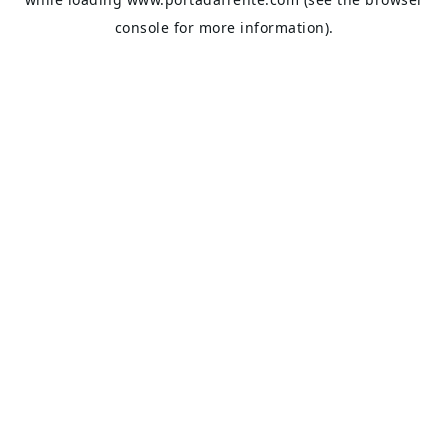
console
for more information).