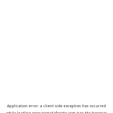
Application error: a
client
-side exception has occurred
while loading
www.portadafrente.com
(see the
browser