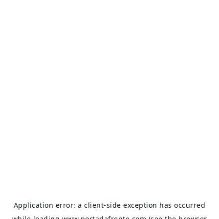
Application error: a
client
-side exception has occurred
while loading
www.portadafrente.com
(see the
browser