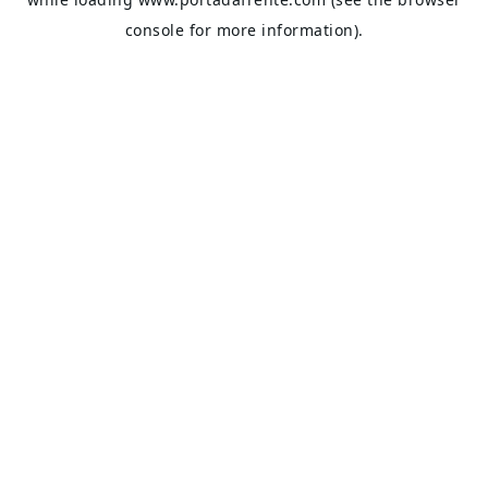
console
for more information).