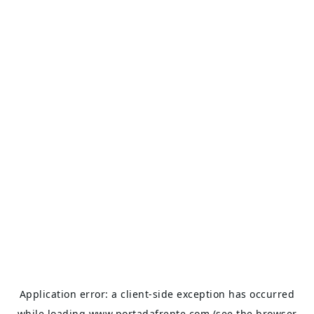
Application error: a
client
-side exception has occurred
while loading
www.portadafrente.com
(see the
browser