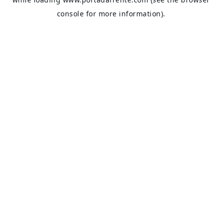
console
for more information).