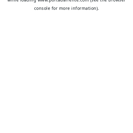
console
for more information).