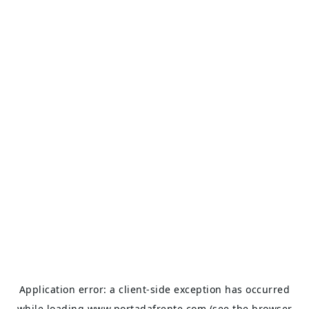
Application error: a
client
-side exception has occurred
while loading
www.portadafrente.com
(see the
browser