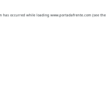
on has occurred while loading
www.portadafrente.com
(see the