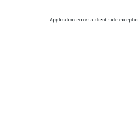
Application error: a
client
-side excepti