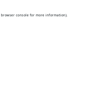
browser console
for more information).