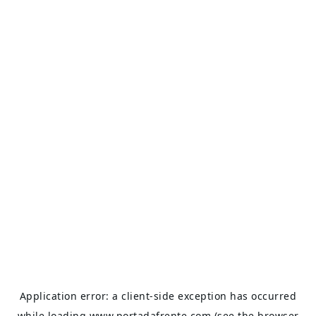
Application error: a
client
-side exception has occurred
while loading
www.portadafrente.com
(see the
browser