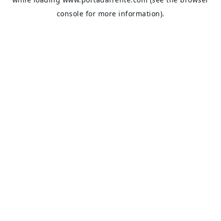
console
for more information).