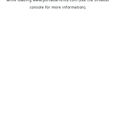
console
for more information).