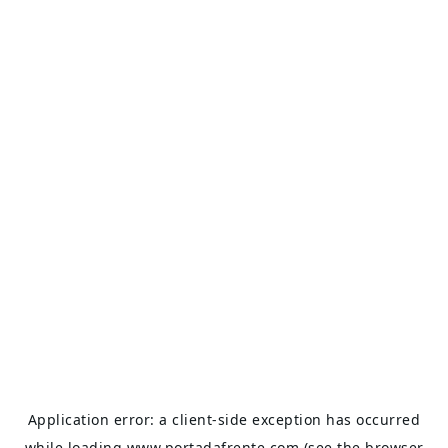
Application error: a
client
-side exception has occurred
while loading
www.portadafrente.com
(see the
browser