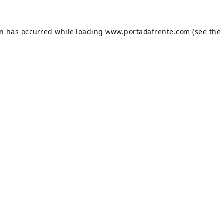
on has occurred while loading
www.portadafrente.com
(see the