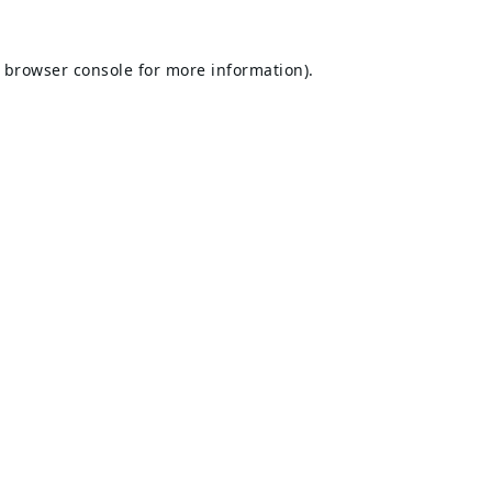
browser console
for more information).