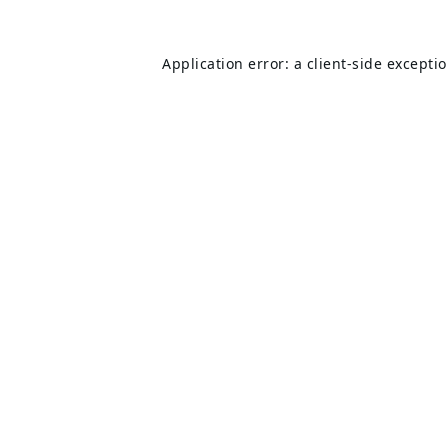
Application error: a
client
-side excepti