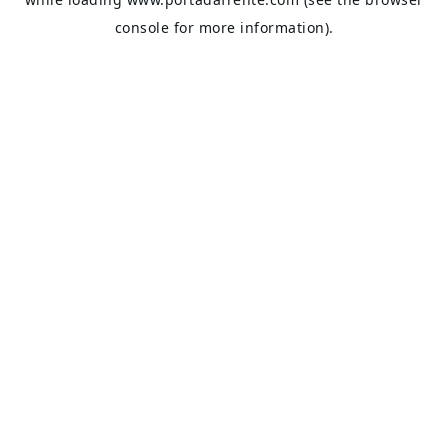
console
for more information).