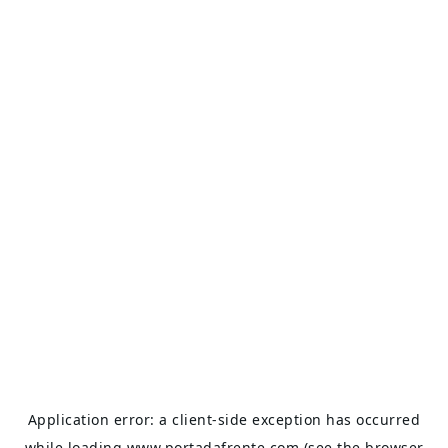
Application error: a
client
-side exception has occurred
while loading
www.portadafrente.com
(see the
browser