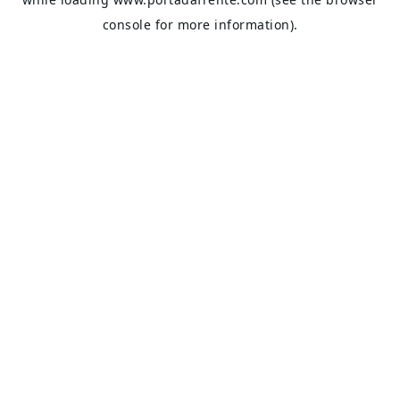
console
for more information).