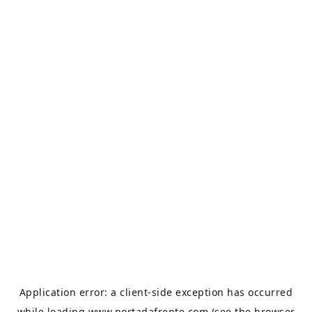
Application error: a
client
-side exception has occurred
while loading
www.portadafrente.com
(see the
browser