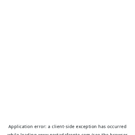
Application error: a
client
-side exception has occurred
while loading
www.portadafrente.com
(see the
browser