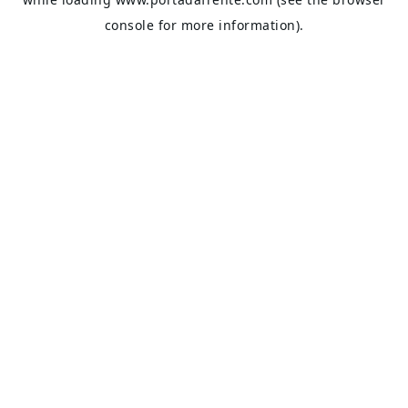
console
for more information).