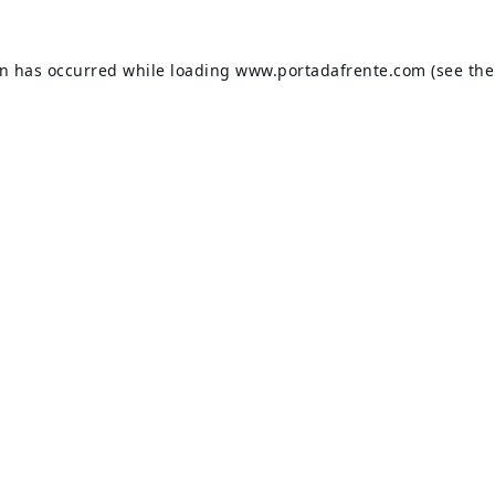
on has occurred while loading
www.portadafrente.com
(see the