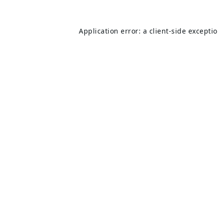
Application error: a
client
-side excepti