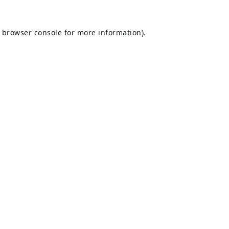
browser console
for more information).