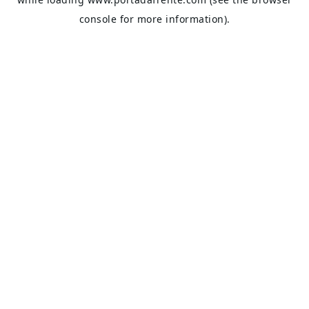
console
for more information).