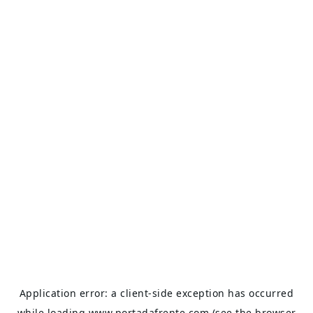
Application error: a
client
-side exception has occurred
while loading
www.portadafrente.com
(see the
browser