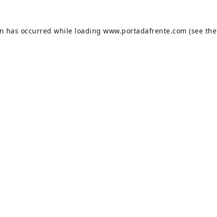
on has occurred while loading
www.portadafrente.com
(see the