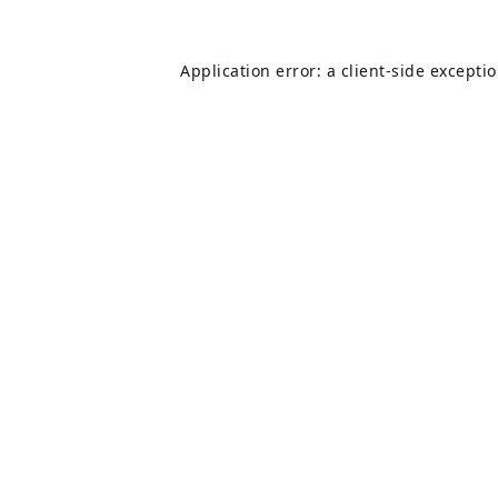
Application error: a
client
-side excepti