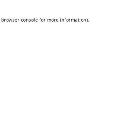
browser console
for more information).