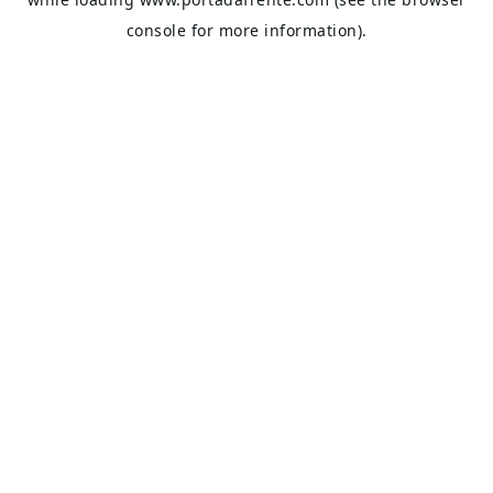
console
for more information).