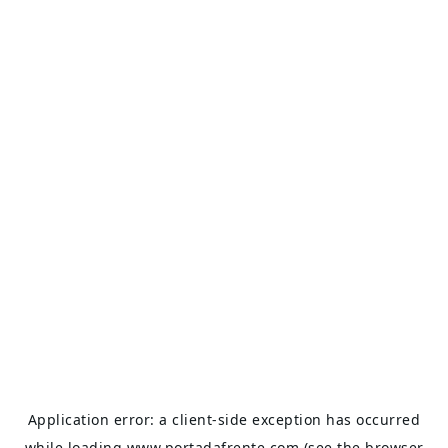
Application error: a
client
-side exception has occurred
while loading
www.portadafrente.com
(see the
browser