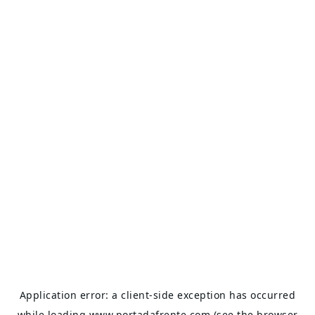
Application error: a
client
-side exception has occurred
while loading
www.portadafrente.com
(see the
browser