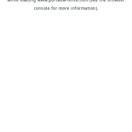
console
for more information).