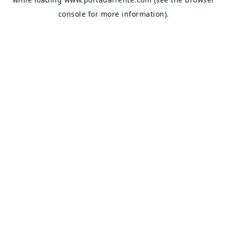
console
for more information).