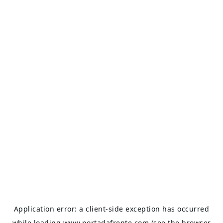
Application error: a
client
-side exception has occurred
while loading
www.portadafrente.com
(see the
browser