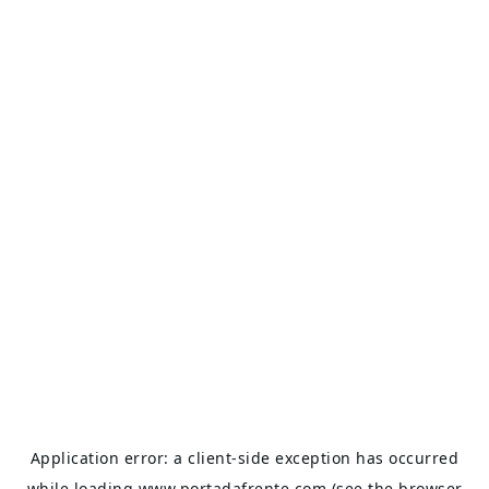
Application error: a
client
-side exception has occurred
while loading
www.portadafrente.com
(see the
browser