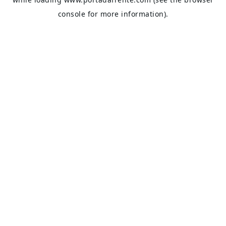
console
for more information).