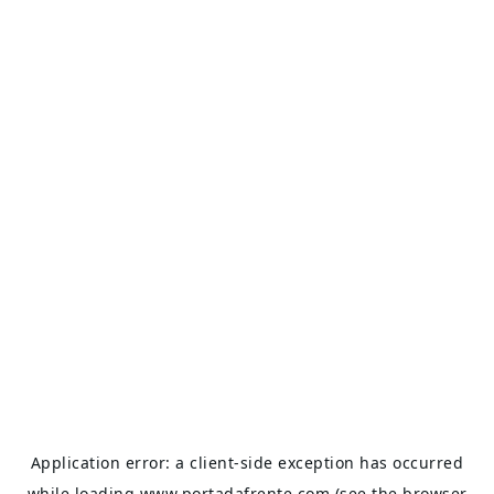
Application error: a
client
-side exception has occurred
while loading
www.portadafrente.com
(see the
browser