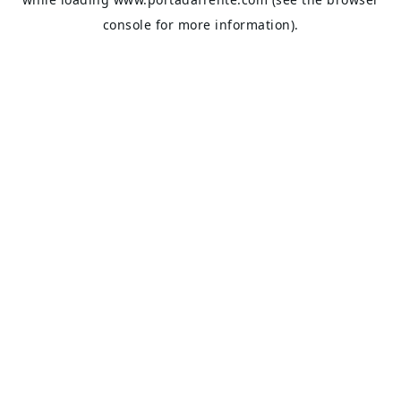
console
for more information).