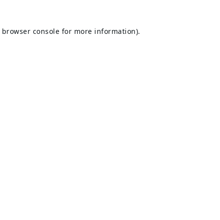
browser console
for more information).