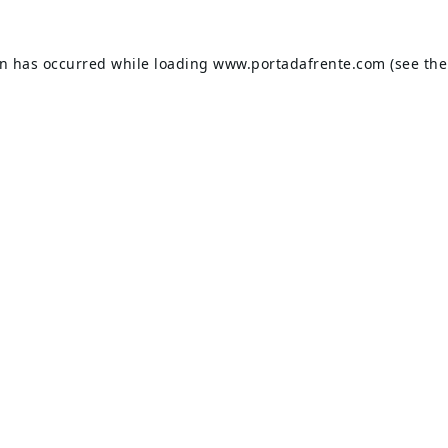
on has occurred while loading
www.portadafrente.com
(see the