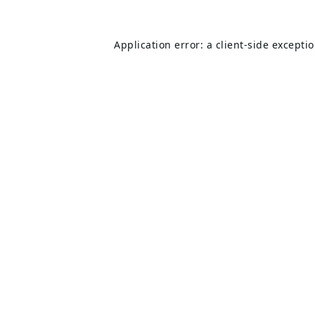
Application error: a
client
-side excepti