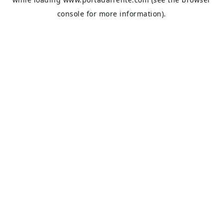
console
for more information).