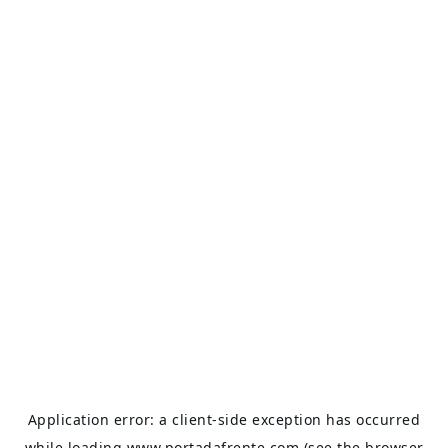
Application error: a
client
-side exception has occurred
while loading
www.portadafrente.com
(see the
browser