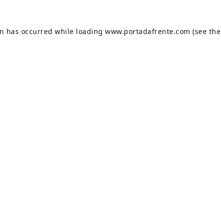
on has occurred while loading
www.portadafrente.com
(see the