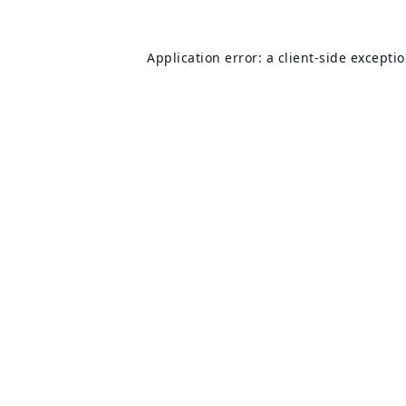
Application error: a
client
-side excepti