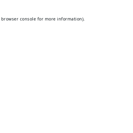
browser console
for more information).