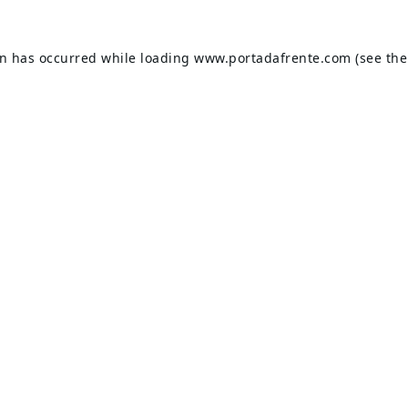
on has occurred while loading
www.portadafrente.com
(see the