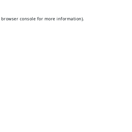
browser console
for more information).