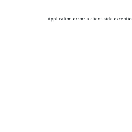
Application error: a
client
-side excepti